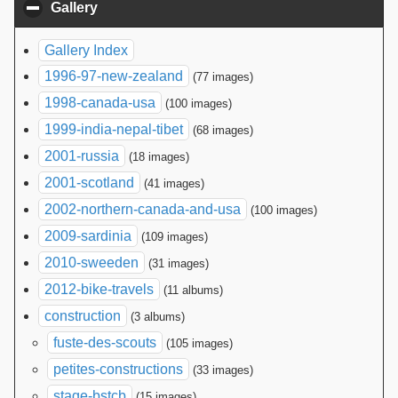
Gallery
click to collapse contents
Gallery Index
1996-97-new-zealand
(77 images)
1998-canada-usa
(100 images)
1999-india-nepal-tibet
(68 images)
2001-russia
(18 images)
2001-scotland
(41 images)
2002-northern-canada-and-usa
(100 images)
2009-sardinia
(109 images)
2010-sweeden
(31 images)
2012-bike-travels
(11 albums)
construction
(3 albums)
fuste-des-scouts
(105 images)
petites-constructions
(33 images)
stage-bstcb
(15 images)