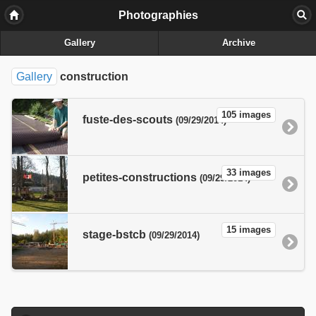
Photographies
Gallery
Archive
Gallery
construction
105 images
fuste-des-scouts
(09/29/2014)
33 images
petites-constructions
(09/29/2014)
15 images
stage-bstcb
(09/29/2014)