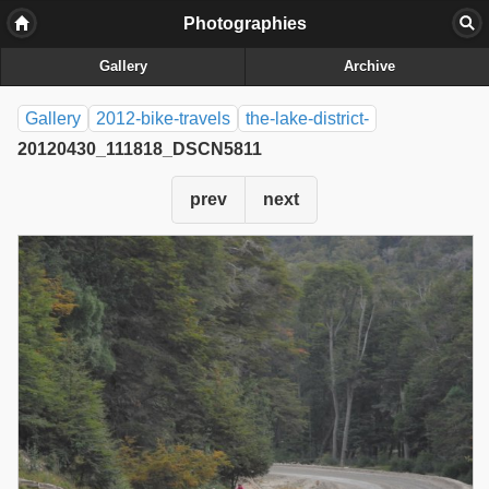
Photographies
Gallery
Archive
Gallery
2012-bike-travels
the-lake-district-
20120430_111818_DSCN5811
prev
next