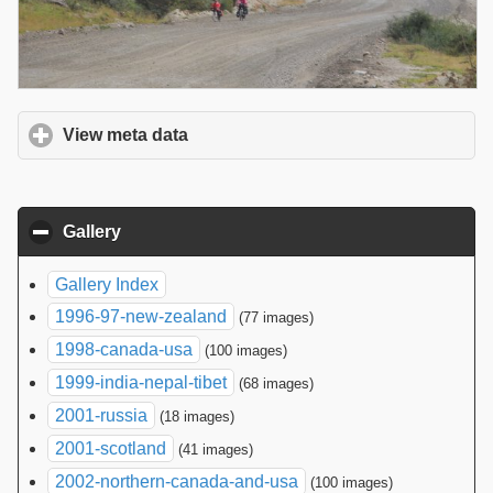
View meta data
click to expand contents
Gallery
click to collapse contents
Gallery Index
1996-97-new-zealand
(77 images)
1998-canada-usa
(100 images)
1999-india-nepal-tibet
(68 images)
2001-russia
(18 images)
2001-scotland
(41 images)
2002-northern-canada-and-usa
(100 images)