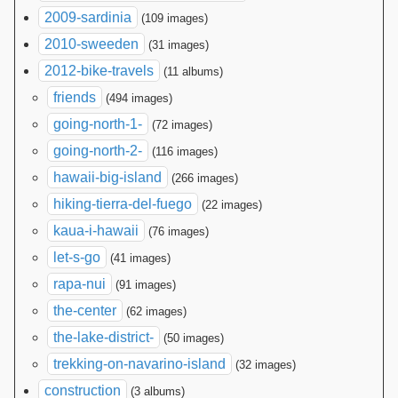
2009-sardinia
(109 images)
2010-sweeden
(31 images)
2012-bike-travels
(11 albums)
friends
(494 images)
going-north-1-
(72 images)
going-north-2-
(116 images)
hawaii-big-island
(266 images)
hiking-tierra-del-fuego
(22 images)
kaua-i-hawaii
(76 images)
let-s-go
(41 images)
rapa-nui
(91 images)
the-center
(62 images)
the-lake-district-
(50 images)
trekking-on-navarino-island
(32 images)
construction
(3 albums)