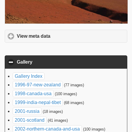
View meta data
click to expand contents
Gallery
click to collapse contents
Gallery Index
1996-97-new-zealand
(77 images)
1998-canada-usa
(100 images)
1999-india-nepal-tibet
(68 images)
2001-russia
(18 images)
2001-scotland
(41 images)
2002-northern-canada-and-usa
(100 images)