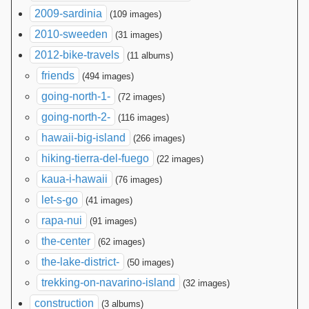
2009-sardinia
(109 images)
2010-sweeden
(31 images)
2012-bike-travels
(11 albums)
friends
(494 images)
going-north-1-
(72 images)
going-north-2-
(116 images)
hawaii-big-island
(266 images)
hiking-tierra-del-fuego
(22 images)
kaua-i-hawaii
(76 images)
let-s-go
(41 images)
rapa-nui
(91 images)
the-center
(62 images)
the-lake-district-
(50 images)
trekking-on-navarino-island
(32 images)
construction
(3 albums)