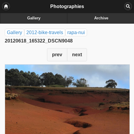
Photographies
Gallery
Archive
Gallery
2012-bike-travels
rapa-nui
20120618_165322_DSCN9048
prev
next