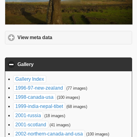
View meta data
click to expand contents
Gallery
click to collapse contents
Gallery Index
1996-97-new-zealand
(77 images)
1998-canada-usa
(100 images)
1999-india-nepal-tibet
(68 images)
2001-russia
(18 images)
2001-scotland
(41 images)
2002-northern-canada-and-usa
(100 images)