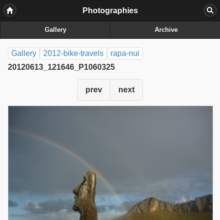
Photographies
Gallery
Archive
Gallery
2012-bike-travels
rapa-nui
20120613_121646_P1060325
prev
next