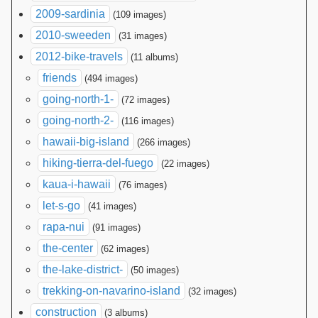
2009-sardinia
(109 images)
2010-sweeden
(31 images)
2012-bike-travels
(11 albums)
friends
(494 images)
going-north-1-
(72 images)
going-north-2-
(116 images)
hawaii-big-island
(266 images)
hiking-tierra-del-fuego
(22 images)
kaua-i-hawaii
(76 images)
let-s-go
(41 images)
rapa-nui
(91 images)
the-center
(62 images)
the-lake-district-
(50 images)
trekking-on-navarino-island
(32 images)
construction
(3 albums)