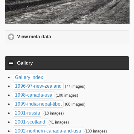
View meta data
click to expand contents
Gallery
click to collapse contents
Gallery Index
1996-97-new-zealand
(77 images)
1998-canada-usa
(100 images)
1999-india-nepal-tibet
(68 images)
2001-russia
(18 images)
2001-scotland
(41 images)
2002-northern-canada-and-usa
(100 images)