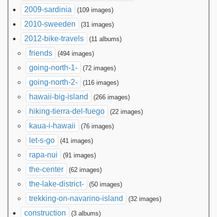
2009-sardinia
(109 images)
2010-sweeden
(31 images)
2012-bike-travels
(11 albums)
friends
(494 images)
going-north-1-
(72 images)
going-north-2-
(116 images)
hawaii-big-island
(266 images)
hiking-tierra-del-fuego
(22 images)
kaua-i-hawaii
(76 images)
let-s-go
(41 images)
rapa-nui
(91 images)
the-center
(62 images)
the-lake-district-
(50 images)
trekking-on-navarino-island
(32 images)
construction
(3 albums)