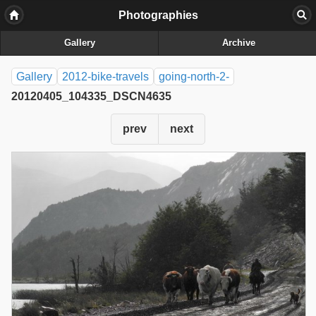
Photographies
Gallery
Archive
Gallery
2012-bike-travels
going-north-2-
20120405_104335_DSCN4635
prev
next