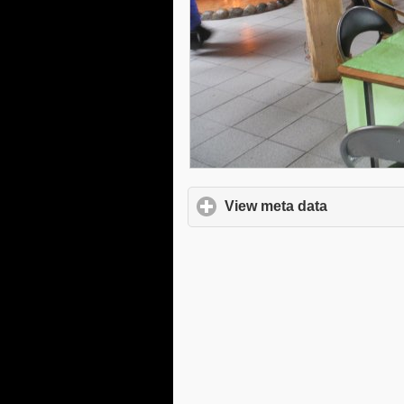
View meta data
click to e