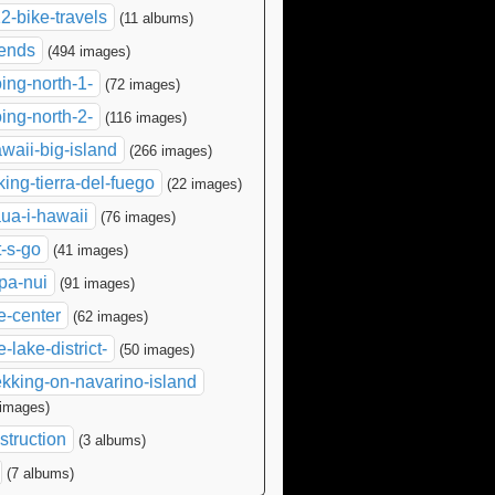
2-bike-travels
(11 albums)
iends
(494 images)
ing-north-1-
(72 images)
ing-north-2-
(116 images)
waii-big-island
(266 images)
king-tierra-del-fuego
(22 images)
ua-i-hawaii
(76 images)
t-s-go
(41 images)
pa-nui
(91 images)
e-center
(62 images)
e-lake-district-
(50 images)
ekking-on-navarino-island
 images)
struction
(3 albums)
(7 albums)