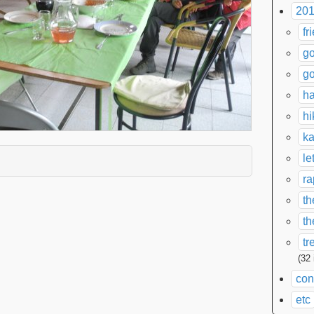
201
fr
go
go
ha
hi
ka
le
xpand contents
ra
th
th
tr
(32
con
etc