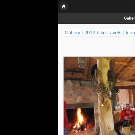
Galle
Gallery
2012-bike-travels
frie