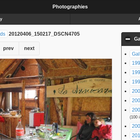
Photographies
ry
nds
20120406_150217_DSCN4705
Ga
prev
next
Gal
199
199
199
200
200
200
(100 
200
20