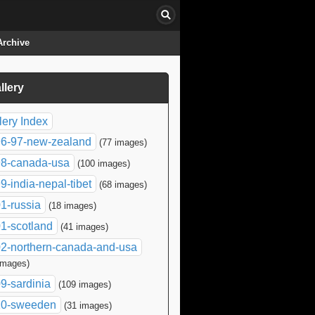
Archive
llery
click to collapse contents
lery Index
6-97-new-zealand
(77 images)
8-canada-usa
(100 images)
9-india-nepal-tibet
(68 images)
1-russia
(18 images)
1-scotland
(41 images)
2-northern-canada-and-usa
images)
9-sardinia
(109 images)
10-sweeden
(31 images)