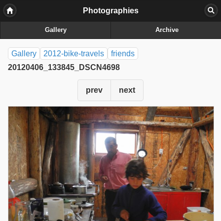
Photographies
Gallery
Archive
Gallery
2012-bike-travels
friends
20120406_133845_DSCN4698
prev
next