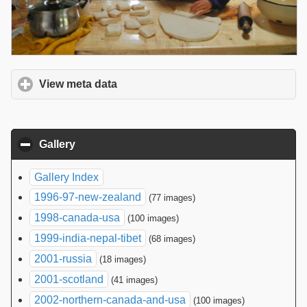
View meta data
click to expand contents
Gallery
click to collapse contents
Gallery Index
1996-97-new-zealand
(77 images)
1998-canada-usa
(100 images)
1999-india-nepal-tibet
(68 images)
2001-russia
(18 images)
2001-scotland
(41 images)
2002-northern-canada-and-usa
(100 images)