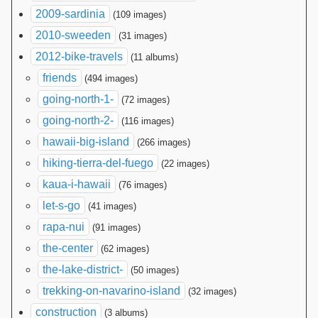
2009-sardinia
(109 images)
2010-sweeden
(31 images)
2012-bike-travels
(11 albums)
friends
(494 images)
going-north-1-
(72 images)
going-north-2-
(116 images)
hawaii-big-island
(266 images)
hiking-tierra-del-fuego
(22 images)
kaua-i-hawaii
(76 images)
let-s-go
(41 images)
rapa-nui
(91 images)
the-center
(62 images)
the-lake-district-
(50 images)
trekking-on-navarino-island
(32 images)
construction
(3 albums)