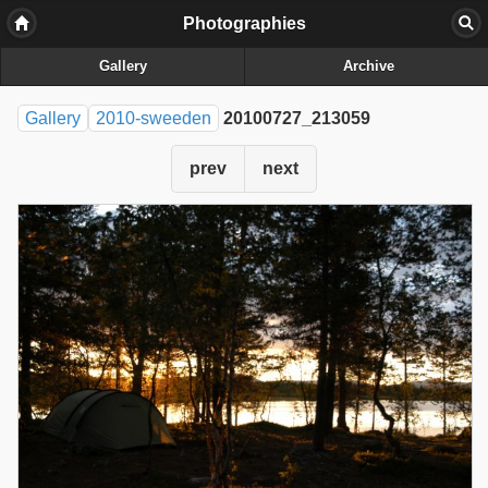
Photographies
Gallery
Archive
Gallery
2010-sweeden
20100727_213059
prev
next