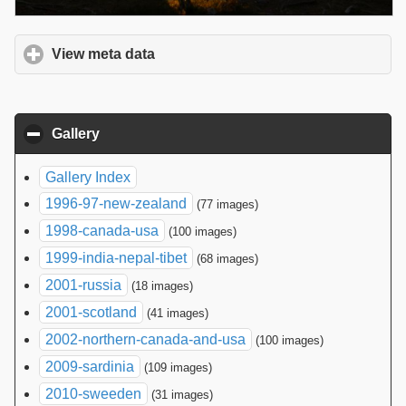
View meta data
click to expand contents
Gallery
click to collapse contents
Gallery Index
1996-97-new-zealand
(77 images)
1998-canada-usa
(100 images)
1999-india-nepal-tibet
(68 images)
2001-russia
(18 images)
2001-scotland
(41 images)
2002-northern-canada-and-usa
(100 images)
2009-sardinia
(109 images)
2010-sweeden
(31 images)