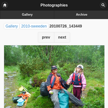
Photographies
Gallery
Archive
Gallery
2010-sweeden
20100726_143449
prev
next