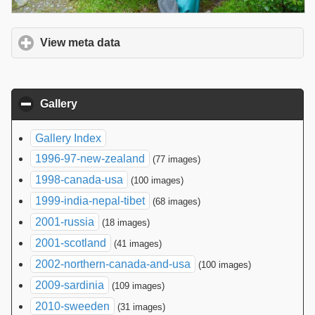
View meta data
click to expand contents
Gallery
click to collapse contents
Gallery Index
1996-97-new-zealand
(77 images)
1998-canada-usa
(100 images)
1999-india-nepal-tibet
(68 images)
2001-russia
(18 images)
2001-scotland
(41 images)
2002-northern-canada-and-usa
(100 images)
2009-sardinia
(109 images)
2010-sweeden
(31 images)