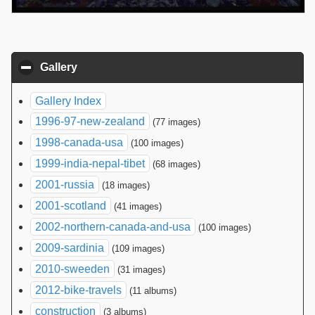
Gallery
click to collapse contents
Gallery Index
1996-97-new-zealand
(77 images)
1998-canada-usa
(100 images)
1999-india-nepal-tibet
(68 images)
2001-russia
(18 images)
2001-scotland
(41 images)
2002-northern-canada-and-usa
(100 images)
2009-sardinia
(109 images)
2010-sweeden
(31 images)
2012-bike-travels
(11 albums)
construction
(3 albums)