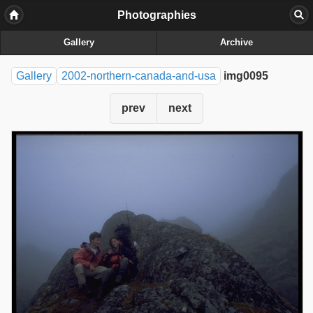
Photographies
Gallery
Archive
Gallery
2002-northern-canada-and-usa
img0095
prev
next