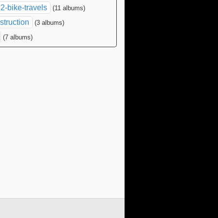
2-bike-travels
(11 albums)
struction
(3 albums)
(7 albums)