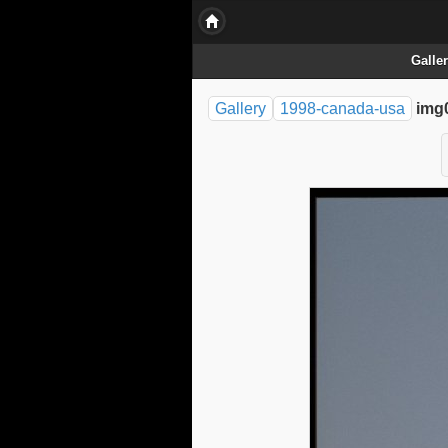
Galle
Gallery
1998-canada-usa
img