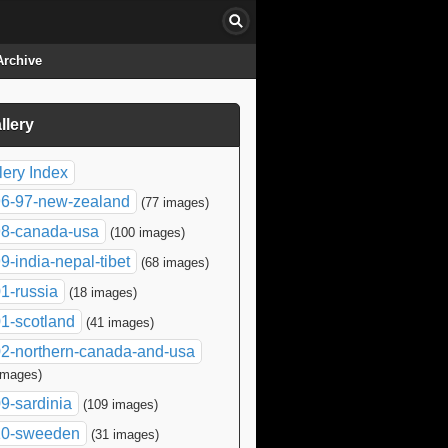
Archive
llery
click to collapse contents
lery Index
6-97-new-zealand
(77 images)
8-canada-usa
(100 images)
9-india-nepal-tibet
(68 images)
1-russia
(18 images)
1-scotland
(41 images)
2-northern-canada-and-usa
images)
9-sardinia
(109 images)
10-sweeden
(31 images)