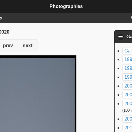
Photographies
ry
0020
Ga
prev
next
Gal
199
199
199
200
200
200
(100 
200
20