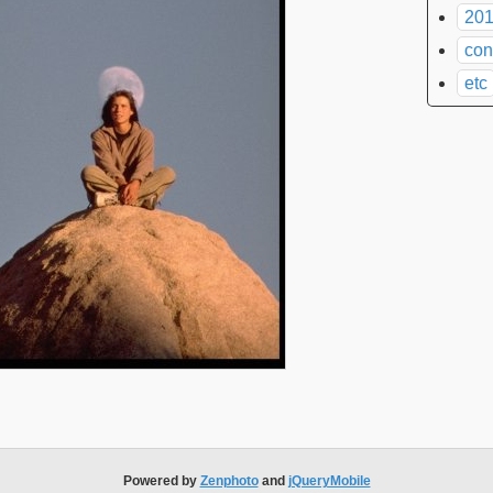
201
con
etc
Powered by
Zenphoto
and
jQueryMobile