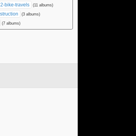
2-bike-travels
(11 albums)
struction
(3 albums)
(7 albums)