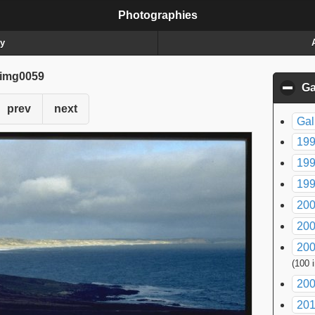
Photographies
ry
img0059
Ga
prev
next
Gal
199
199
199
200
200
200
(100 
200
20