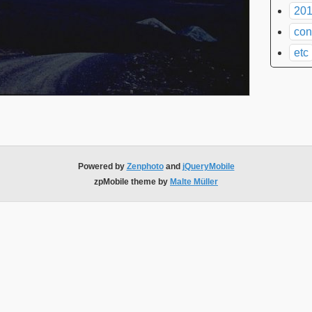
201
con
etc
Powered by
Zenphoto
and
jQueryMobile
zpMobile theme by
Malte Müller