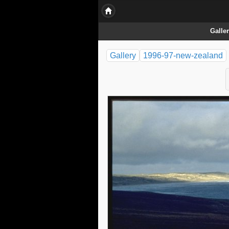
Galle
Gallery
1996-97-new-zealand