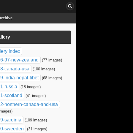
Archive
llery
click to collapse contents
lery Index
6-97-new-zealand
(77 images)
8-canada-usa
(100 images)
9-india-nepal-tibet
(68 images)
1-russia
(18 images)
1-scotland
(41 images)
2-northern-canada-and-usa
images)
9-sardinia
(109 images)
10-sweeden
(31 images)