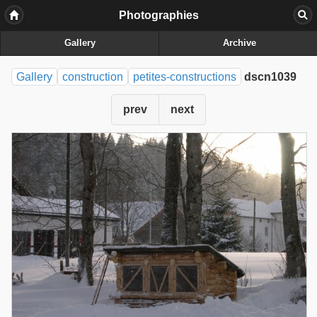
Photographies
Gallery
Archive
Gallery
construction
petites-constructions
dscn1039
prev
next