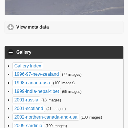
View meta data
click to expand contents
Gallery
click to collapse contents
Gallery Index
1996-97-new-zealand
(77 images)
1998-canada-usa
(100 images)
1999-india-nepal-tibet
(68 images)
2001-russia
(18 images)
2001-scotland
(41 images)
2002-northern-canada-and-usa
(100 images)
2009-sardinia
(109 images)