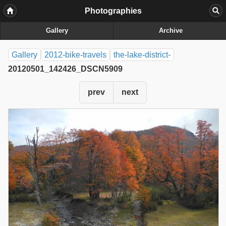
Photographies
Gallery
Archive
Gallery
2012-bike-travels
the-lake-district-
20120501_142426_DSCN5909
prev
next