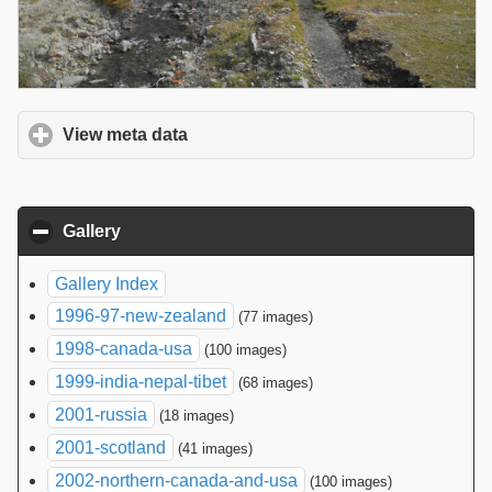
View meta data
click to expand contents
Gallery
click to collapse contents
Gallery Index
1996-97-new-zealand
(77 images)
1998-canada-usa
(100 images)
1999-india-nepal-tibet
(68 images)
2001-russia
(18 images)
2001-scotland
(41 images)
2002-northern-canada-and-usa
(100 images)