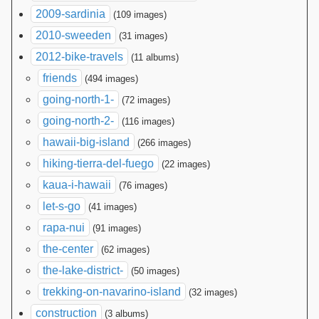
2009-sardinia
(109 images)
2010-sweeden
(31 images)
2012-bike-travels
(11 albums)
friends
(494 images)
going-north-1-
(72 images)
going-north-2-
(116 images)
hawaii-big-island
(266 images)
hiking-tierra-del-fuego
(22 images)
kaua-i-hawaii
(76 images)
let-s-go
(41 images)
rapa-nui
(91 images)
the-center
(62 images)
the-lake-district-
(50 images)
trekking-on-navarino-island
(32 images)
construction
(3 albums)