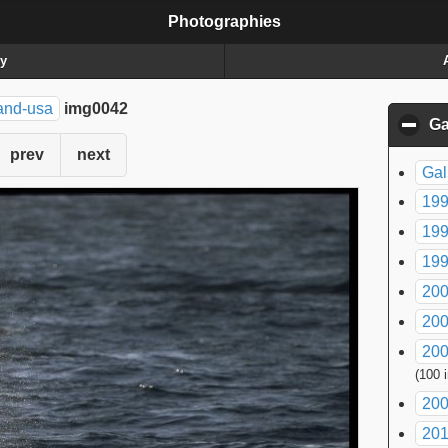
Photographies
ry
and-usa
img0042
Ga
prev
next
Gal
199
199
199
200
200
200
(100 
200
20