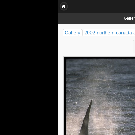
Galle
Gallery
2002-northern-canada-