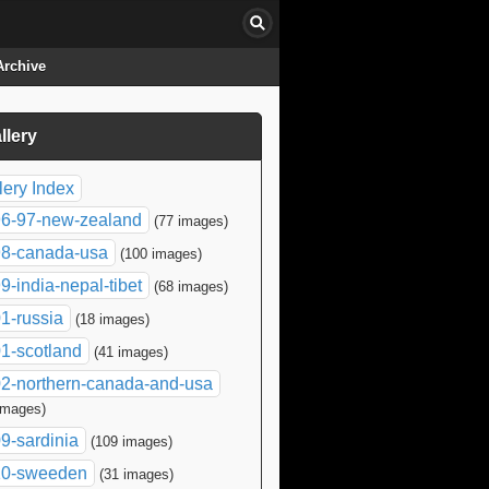
Archive
llery
click to collapse contents
lery Index
6-97-new-zealand
(77 images)
8-canada-usa
(100 images)
9-india-nepal-tibet
(68 images)
1-russia
(18 images)
1-scotland
(41 images)
2-northern-canada-and-usa
images)
9-sardinia
(109 images)
10-sweeden
(31 images)