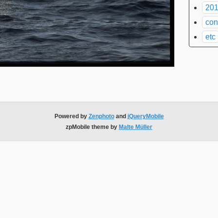
201
con
etc
Powered by
Zenphoto
and
jQueryMobile
zpMobile theme by
Malte Müller