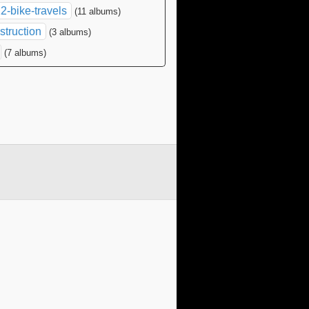
2-bike-travels
(11 albums)
struction
(3 albums)
(7 albums)