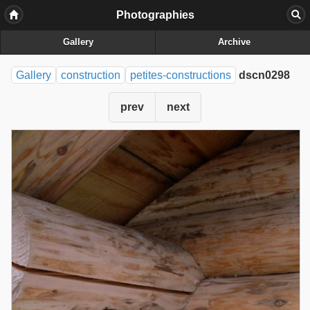
Photographies
Gallery
Archive
Gallery
construction
petites-constructions
dscn0298
prev
next