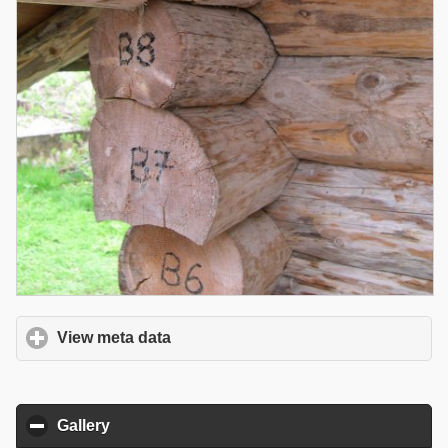
View meta data
click to expand contents
Gallery
click to collapse contents