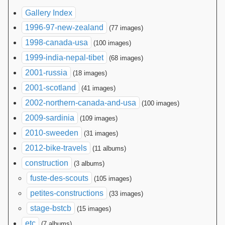
Gallery Index
1996-97-new-zealand
(77 images)
1998-canada-usa
(100 images)
1999-india-nepal-tibet
(68 images)
2001-russia
(18 images)
2001-scotland
(41 images)
2002-northern-canada-and-usa
(100 images)
2009-sardinia
(109 images)
2010-sweeden
(31 images)
2012-bike-travels
(11 albums)
construction
(3 albums)
fuste-des-scouts
(105 images)
petites-constructions
(33 images)
stage-bstcb
(15 images)
etc
(7 albums)