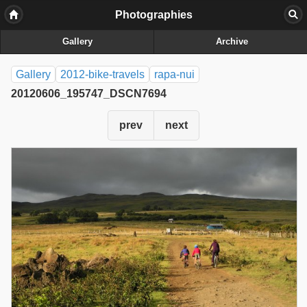
Photographies
Gallery
Archive
Gallery
2012-bike-travels
rapa-nui
20120606_195747_DSCN7694
prev
next