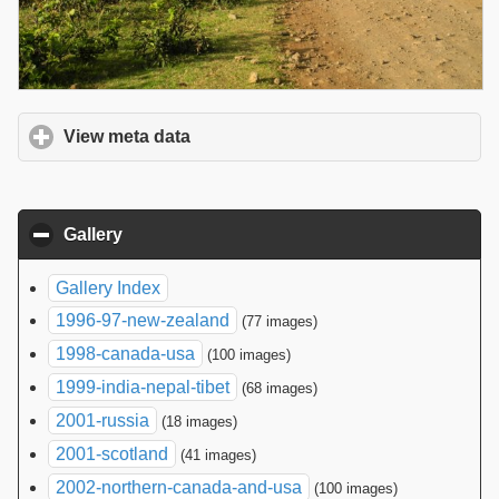
View meta data
click to expand contents
Gallery
click to collapse contents
Gallery Index
1996-97-new-zealand
(77 images)
1998-canada-usa
(100 images)
1999-india-nepal-tibet
(68 images)
2001-russia
(18 images)
2001-scotland
(41 images)
2002-northern-canada-and-usa
(100 images)