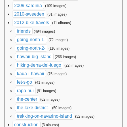
2009-sardinia
(109 images)
2010-sweeden
(31 images)
2012-bike-travels
(11 albums)
friends
(494 images)
going-north-1-
(72 images)
going-north-2-
(116 images)
hawaii-big-island
(266 images)
hiking-tierra-del-fuego
(22 images)
kaua-i-hawaii
(76 images)
let-s-go
(41 images)
rapa-nui
(91 images)
the-center
(62 images)
the-lake-district-
(50 images)
trekking-on-navarino-island
(32 images)
construction
(3 albums)